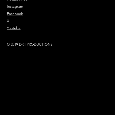
Instagram
Facebook
X
Youtube
© 2019 DRII PRODUCTIONS