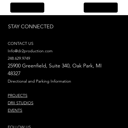
Previous Item
Next Item
STAY CONNECTED
CONTACT US
Info@dr2production.com
248.629.9749
25900 Greenfield, Suite 340​, Oak Park, MI
48327
Directional and Parking Information
PROJECTS
DRII STUDIOS
EVENTS
FOLLOW US