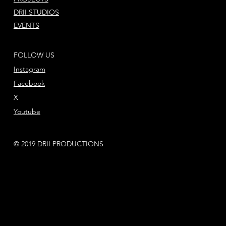
DRII STUDIOS
EVENTS
FOLLOW US
Instagram
Facebook
X
Youtube
© 2019 DRII PRODUCTIONS