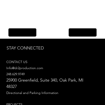
Previous Item
Next Item
STAY CONNECTED
CONTACT US
Info@dr2production.com
248.629.9749
25900 Greenfield, Suite 340​, Oak Park, MI
48327
Directional and Parking Information
PROJECTS